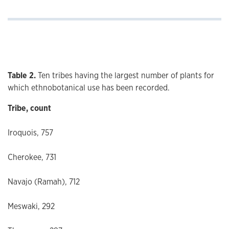
Table 2.
Ten tribes having the largest number of plants for
which ethnobotanical use has been recorded.
Tribe, count
Iroquois, 757
Cherokee, 731
Navajo (Ramah), 712
Meswaki, 292