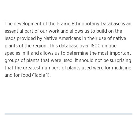
The development of the Prairie Ethnobotany Database is an
essential part of our work and allows us to build on the
leads provided by Native Americans in their use of native
plants of the region. This database over 1600 unique
species in it and allows us to determine the most important
groups of plants that were used. It should not be surprising
that the greatest numbers of plants used were for medicine
and for food (Table 1).