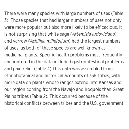
There were many species with large numbers of uses (Table
3). Those species that had larger numbers of uses not only
were more popular but also more likely to be efficacious. It
is not surprising that white sage (
Artemisia ludoviciana
)
and yarrow (
Achillea millefolium
) had the largest numbers
of uses, as both of these species are well known as
medicinal plants. Specific health problems most frequently
encountered in the data included gastrointestinal problems
and pain relief (Table 4).This data was assembled from
ethnobotanical and historical accounts of 338 tribes, with
more data on plants whose ranges extend into Kansas and
our region coming from the Navajo and Iroquois than Great
Plains tribes (Table 2). This occurred because of the
historical conflicts between tribes and the U.S. government.