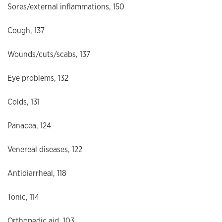
Sores/external inflammations, 150
Cough, 137
Wounds/cuts/scabs, 137
Eye problems, 132
Colds, 131
Panacea, 124
Venereal diseases, 122
Antidiarrheal, 118
Tonic, 114
Orthopedic aid, 103