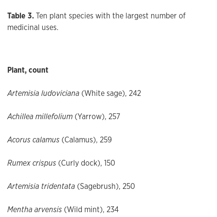
Table 3.
Ten plant species with the largest number of
medicinal uses.
Plant, count
Artemisia ludoviciana
(White sage), 242
Achillea
millefolium
(Yarrow), 257
Acorus calamus
(Calamus), 259
Rumex crispus
(Curly dock), 150
Artemisia tridentata
(Sagebrush), 250
Mentha arvensis
(Wild mint), 234