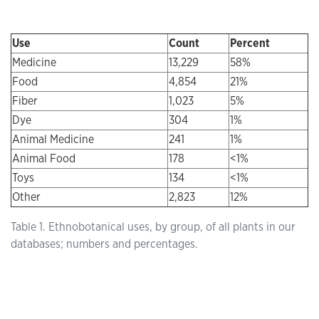
Use
Count
Percent
Medicine
13,229
58%
Food
4,854
21%
Fiber
1,023
5%
Dye
304
1%
Animal Medicine
241
1%
Animal Food
178
<1%
Toys
134
<1%
Other
2,823
12%
Table 1. Ethnobotanical uses, by group, of all plants in our
databases; numbers and percentages.