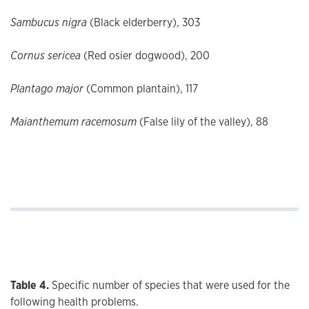
Sambucus nigra
(Black elderberry), 303
Cornus sericea
(Red osier dogwood), 200
Plantago major
(Common plantain), 117
Maianthemum racemosum
(False lily of the valley), 88
Table 4.
Specific number of species that were used for the
following health problems.