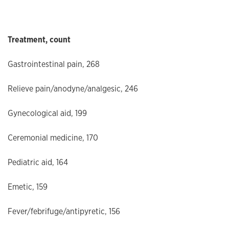
Treatment, count
Gastrointestinal pain, 268
Relieve pain/anodyne/analgesic, 246
Gynecological aid, 199
Ceremonial medicine, 170
Pediatric aid, 164
Emetic, 159
Fever/febrifuge/antipyretic, 156