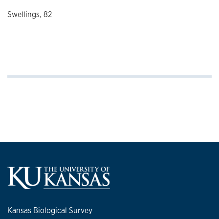
Swellings, 82
Kansas Biological Survey