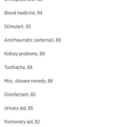
Blood medicine, 94
Stimulant, 93
Antirheumatic (external), 89
Kidney problems, 89
Toothache, 89
Misc. disease remedy, 88
Disinfectant, 85
Urinary aid, 85
Pulmonary aid, 82