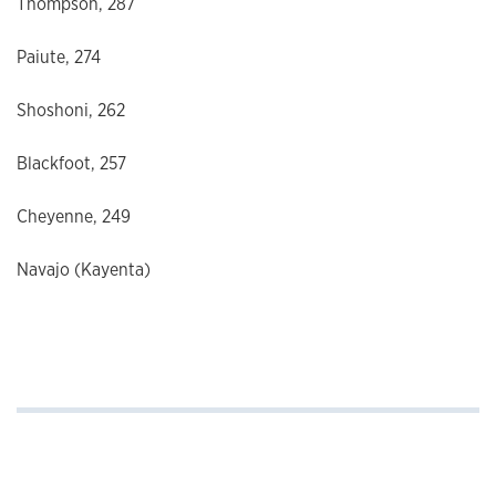
Thompson, 287
Paiute, 274
Shoshoni, 262
Blackfoot, 257
Cheyenne, 249
Navajo (Kayenta)