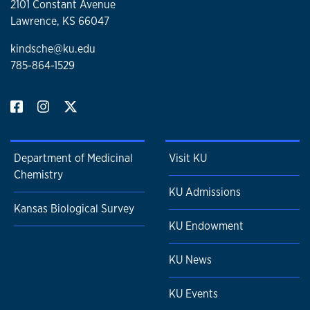
2101 Constant Avenue
Lawrence, KS 66047
kindsche@ku.edu
785-864-1529
Department of Medicinal
Visit KU
Chemistry
KU Admissions
Kansas Biological Survey
KU Endowment
KU News
KU Events