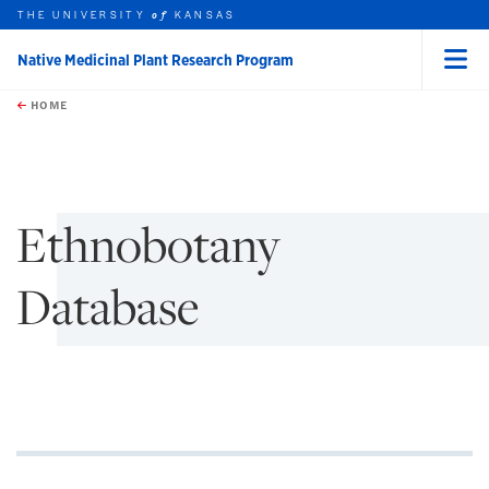
THE UNIVERSITY
KANSAS
of
Native Medicinal Plant Research Program
Menu
rch this unit
Skip to main content
t search
HOME
Ethnobotany
Database